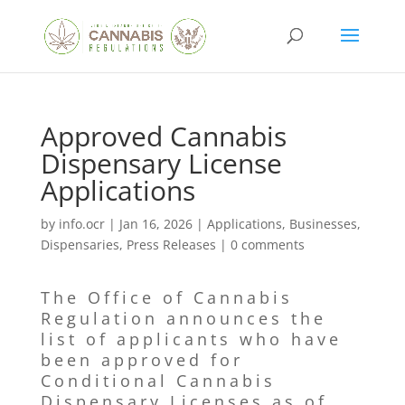
Approved Cannabis
Dispensary License
Applications
by
info.ocr
|
Jan 16, 2026
|
Applications
,
Businesses
,
Dispensaries
,
Press Releases
|
0 comments
The Office of Cannabis
Regulation announces the
list of applicants who have
been approved for
Conditional Cannabis
Dispensary Licenses as of