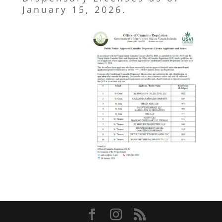
January 15, 2026.